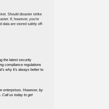
et. Should disaster strike 
ter. If, however, you’re 
 data are stored safely off-
 the latest security 
ng compliance regulations 
s why it’s always better to 
e enterprises. However, by 
 Call us today to get 