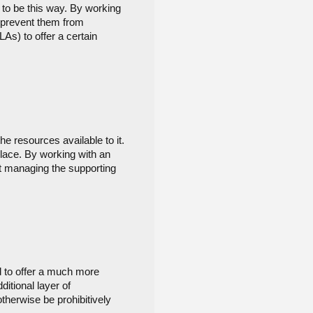
 to be this way. By working 
 prevent them from 
s) to offer a certain 
e resources available to it. 
ace. By working with an 
 managing the supporting 
 to offer a much more 
itional layer of 
herwise be prohibitively 