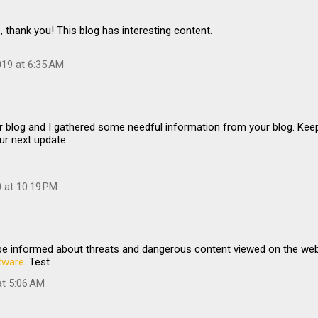
, thank you! This blog has interesting content.
19 at 6:35 AM
…
r blog and I gathered some needful information from your blog. Kee
ur next update.
0 at 10:19 PM
 be informed about threats and dangerous content viewed on the we
tware
. Test
at 5:06 AM