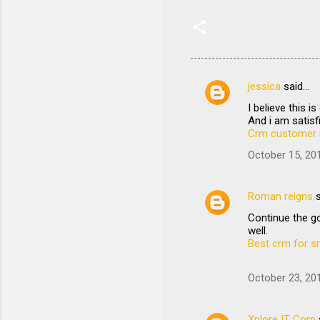
jessica
said…
C
I believe this 
o
And i am satisfi
m
Crm customer 
m
October 15, 20
e
n
Roman reigns
s
t
Continue the go
well.
s
Best crm for s
October 23, 20
Xplore IT Corp