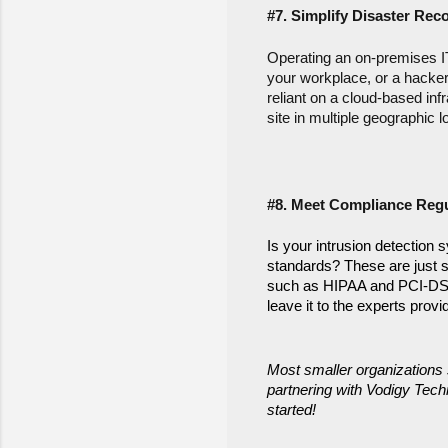
#7. Simplify Disaster Rec
Operating an on-premises IT 
your workplace, or a hacker
reliant on a cloud-based inf
site in multiple geographic l
#8. Meet Compliance Regu
Is your intrusion detection 
standards? These are just s
such as HIPAA and PCI-DSS. 
leave it to the experts pro
Most smaller organizations 
partnering with Vodigy Techn
started!