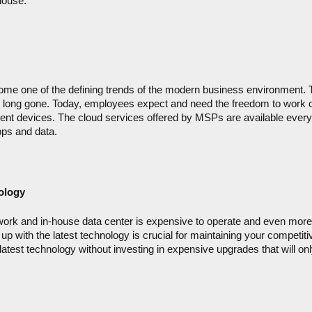
house.
me one of the defining trends of the modern business environment. Th
 long gone. Today, employees expect and need the freedom to work 
erent devices. The cloud services offered by MSPs are available every
ps and data.
ology
ork and in-house data center is expensive to operate and even more
up with the latest technology is crucial for maintaining your competitiv
latest technology without investing in expensive upgrades that will onl