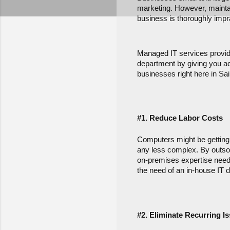
marketing. However, maintain
business is thoroughly impra
Managed IT services provide
department by giving you acc
businesses right here in Sai
#1. Reduce Labor Costs
Computers might be getting e
any less complex. By outsour
on-premises expertise neede
the need of an in-house IT d
#2. Eliminate Recurring I