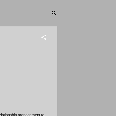
elationship management to 