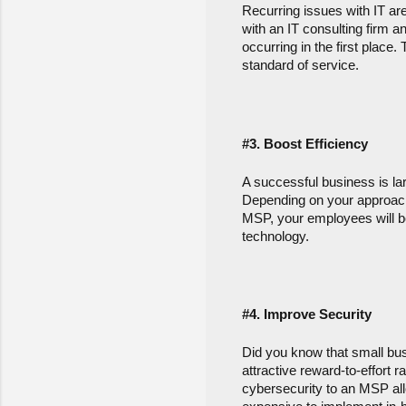
Recurring issues with IT are
with an IT consulting firm 
occurring in the first place
standard of service.
#3. Boost Efficiency
A successful business is larg
Depending on your approach,
MSP, your employees will be
technology.
#4.
 Improve Security
Did you know that small bus
attractive reward-to-effort r
cybersecurity to an MSP allo