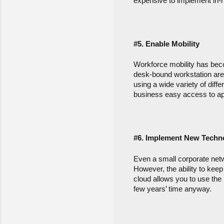
expensive to implement in-
#5. Enable Mobility
Workforce mobility has beco
desk-bound workstation are
using a wide variety of diff
business easy access to ap
#6. Implement New Techn
Even a small corporate netw
However, the ability to keep 
cloud allows you to use the 
few years’ time anyway.