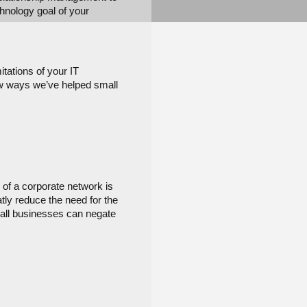
hnology goal of your 
ations of your IT 
ew ways we’ve helped small 
of a corporate network is 
ly reduce the need for the 
mall businesses can negate 