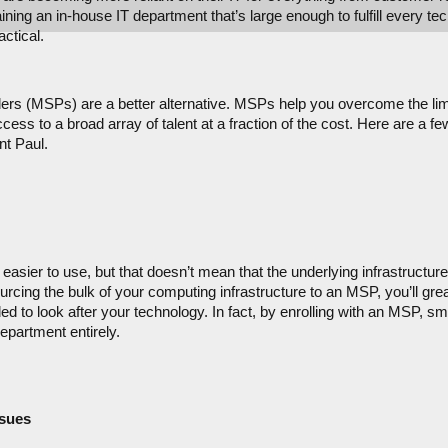
ing an in-house IT department that’s large enough to fulfill every tec
ctical.
rs (MSPs) are a better alternative. MSPs help you overcome the limit
ess to a broad array of talent at a fraction of the cost. Here are a f
nt Paul.
asier to use, but that doesn’t mean that the underlying infrastructure 
cing the bulk of your computing infrastructure to an MSP, you’ll great
d to look after your technology. In fact, by enrolling with an MSP, s
epartment entirely.
ssues