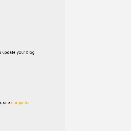
p update your blog.
b, see
computer