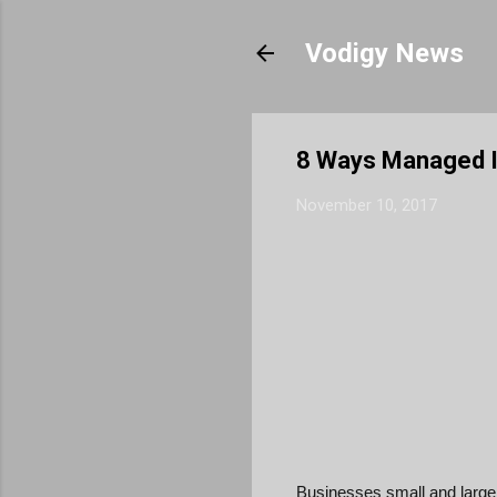
Vodigy News
8 Ways Managed I
November 10, 2017
Businesses small and large 