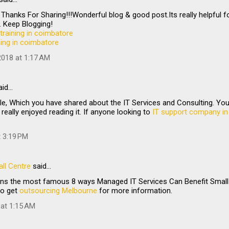
 Thanks For Sharing!!!Wonderful blog & good post.Its really helpful f
 Keep Blogging!
training in coimbatore
ining in coimbatore
018 at 1:17 AM
aid…
le, Which you have shared about the IT Services and Consulting. Your 
 really enjoyed reading it. If anyone looking to
IT support company in
t 3:19 PM
ll Centre
said…
ains the most famous 8 ways Managed IT Services Can Benefit Small 
to get
outsourcing Melbourne
for more information.
 at 1:15 AM