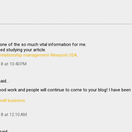
is one of the so much vital information for me.
ed studying your article.
relationship management-Newyork USA,
18 at 10:40 PM
aid…
od work and people will continue to come to your blog! I have been
mall business
18 at 12:10 AM
said…