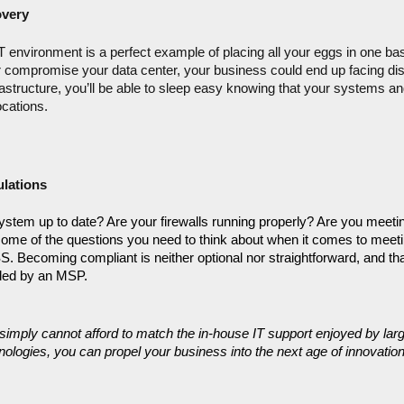
overy
environment is a perfect example of placing all your eggs in one bask
 compromise your data center, your business could end up facing disas
rastructure, you’ll be able to sleep easy knowing that your systems and
ocations.
lations
system up to date? Are your firewalls running properly? Are you meeting
ome of the questions you need to think about when it comes to meeti
Becoming compliant is neither optional nor straightforward, and that’
vided by an MSP.
simply cannot afford to match the in-house IT support enjoyed by larg
ologies, you can propel your business into the next age of innovation.