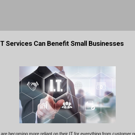
Skip to main content
T Services Can Benefit Small Businesses
are becoming more reliant on their IT for everything from customer r