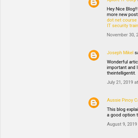
Hey Nice Blog!!
more new post.
dot net course 
IT security tra
November 30, 2
Joseph Mikel
s
Wonderful artic
important and I
theintelligentit.
July 21, 2019 a
Aussie Pinoy Ca
This blog expl
a good option 
August 9, 2019