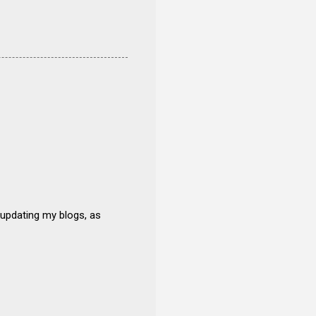
 updating my blogs, as