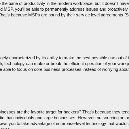
 the bane of productivity in the modern workplace, but it doesn’t have
and MSP, you’ll be able to permanently address issues and proactively
. That’s because MSPs are bound by their service level agreements (SLA
ely characterized by its ability to make the best possible use out of th
 technology can make or break the efficient operation of your workpl
 able to focus on core business processes instead of worrying about
inesses are the favorite target for hackers? That’s because they tend
atio than individuals and large businesses. However, outsourcing an add
ws you to take advantage of enterprise-level technology that would ot