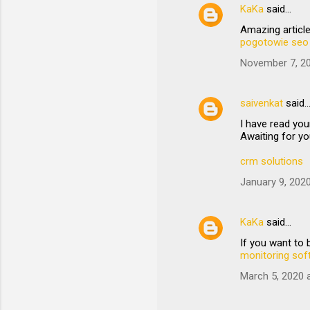
KaKa
said…
Amazing article
pogotowie seo
November 7, 20
saivenkat
said
I have read you
Awaiting for yo
crm solutions
January 9, 202
KaKa
said…
If you want to
monitoring sof
March 5, 2020 