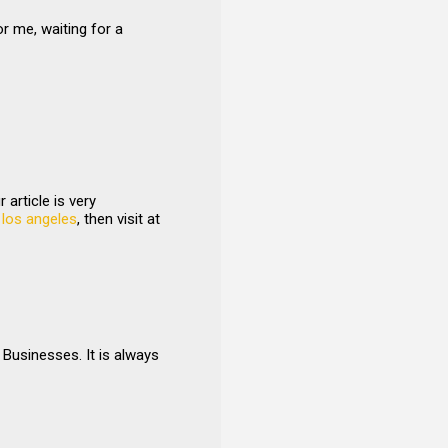
or me, waiting for a
article is very
 los angeles
, then visit at
Businesses. It is always