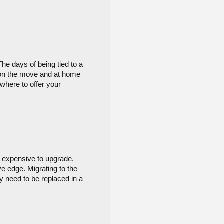
e days of being tied to a 
on the move and at home 
where to offer your 
 expensive to upgrade. 
e edge. Migrating to the 
y need to be replaced in a 