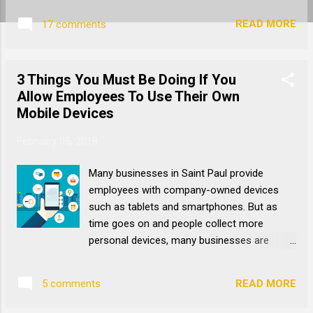
your data is vital to your operations,
READ MORE
17 comments
business continuity, and most importantly
your reputation. A cyber attack can be
trouble for any business. For a small or
3 Things You Must Be Doing If You
medium-sized business, it can be
Allow Employees To Use Their Own
devastating. While there are many options
Mobile Devices
for dealing with the ever-present threat of
cyberattacks, one method that often goes
February 05, 2018
under the radar is an Intrusion Prevention
System , or IPS. What Is An Intrusion
Many businesses in Saint Paul provide
Prevention System? An intrusion prevention
employees with company-owned devices
system is an automated and proactive form
such as tablets and smartphones. But as
of network monitoring. Everything that
time goes on and people collect more
comes into and goes out of your network is
personal devices, many businesses are
monitored and analyzed with AI. An IPS isn’t
letting employees use their own
foolproof, but it is one of the best ways for
smartphones to save money on equipment
your IT support to uncover suspicious
READ MORE
5 comments
purchases and simplify hardware
activity in real time. ...
management. If you’re one of the