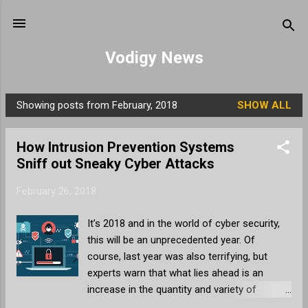
Skip to main content
Vodigy News
Showing posts from February, 2018
SHOW ALL
P
o
How Intrusion Prevention Systems
s
Sniff out Sneaky Cyber Attacks
t
s
February 26, 2018
It’s 2018 and in the world of cyber security,
this will be an unprecedented year. Of
course, last year was also terrifying, but
experts warn that what lies ahead is an
increase in the quantity and variety of
cyberattacks. As a business, the security of