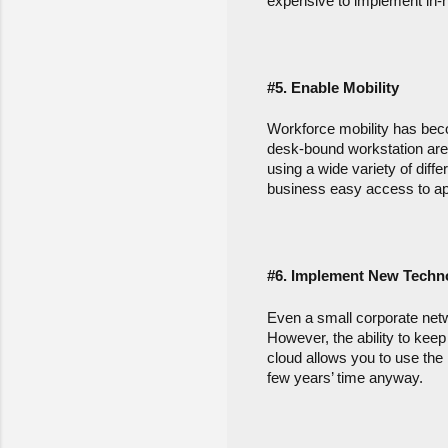
expensive to implement in-
#5. Enable Mobility
Workforce mobility has beco
desk-bound workstation are
using a wide variety of diff
business easy access to ap
#6. Implement New Techn
Even a small corporate netw
However, the ability to keep 
cloud allows you to use the 
few years’ time anyway.