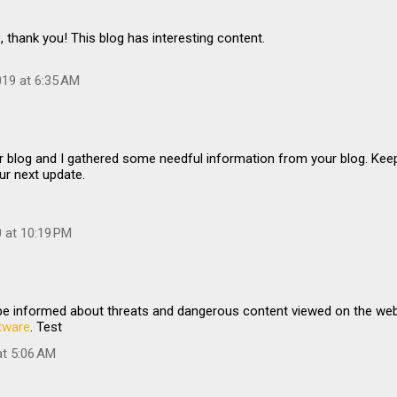
, thank you! This blog has interesting content.
19 at 6:35 AM
…
r blog and I gathered some needful information from your blog. Kee
ur next update.
0 at 10:19 PM
 be informed about threats and dangerous content viewed on the we
tware
. Test
at 5:06 AM