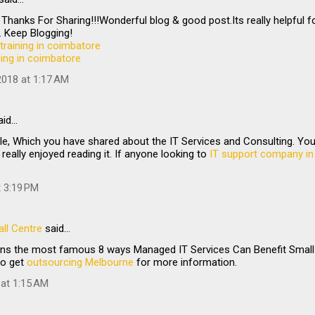
 Thanks For Sharing!!!Wonderful blog & good post.Its really helpful f
 Keep Blogging!
training in coimbatore
ining in coimbatore
018 at 1:17 AM
aid…
le, Which you have shared about the IT Services and Consulting. Your 
 really enjoyed reading it. If anyone looking to
IT support company in
t 3:19 PM
ll Centre
said…
ains the most famous 8 ways Managed IT Services Can Benefit Small 
to get
outsourcing Melbourne
for more information.
 at 1:15 AM