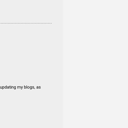
 updating my blogs, as