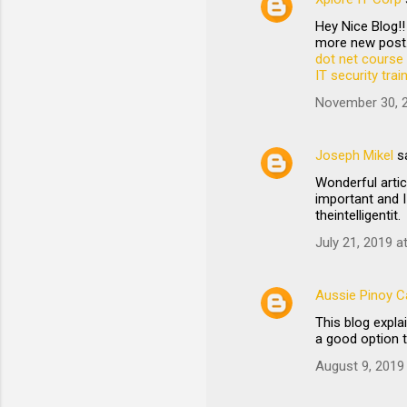
Hey Nice Blog!!
more new post.
dot net course 
IT security tra
November 30, 2
Joseph Mikel
s
Wonderful artic
important and I
theintelligentit.
July 21, 2019 a
Aussie Pinoy Ca
This blog expl
a good option 
August 9, 2019