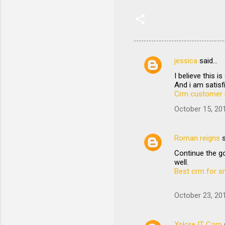
jessica
said…
C
I believe this 
o
And i am satisfi
m
Crm customer 
m
October 15, 20
e
n
Roman reigns
s
t
Continue the go
well.
s
Best crm for s
October 23, 20
Xplore IT Corp