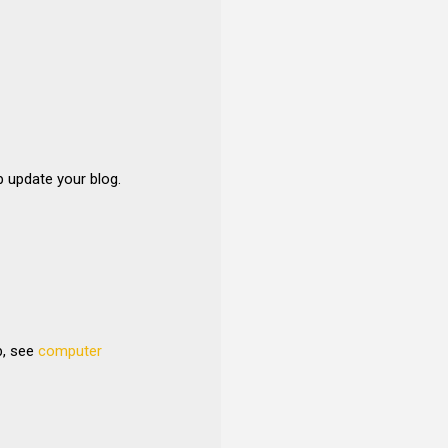
p update your blog.
b, see
computer