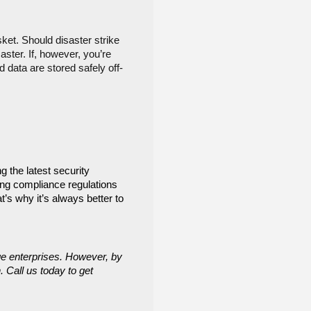
et. Should disaster strike 
ter. If, however, you’re 
 data are stored safely off-
 the latest security 
ng compliance regulations 
s why it’s always better to 
e enterprises. However, by 
 Call us today to get 