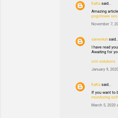
KaKa
said…
Amazing article
pogotowie seo
November 7, 20
saivenkat
said
I have read you
Awaiting for yo
crm solutions
January 9, 202
KaKa
said…
If you want to
monitoring sof
March 5, 2020 