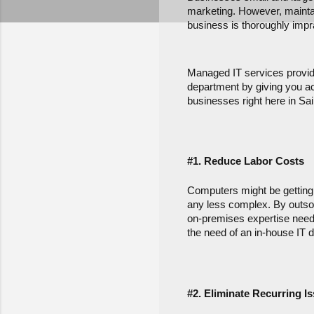
marketing. However, maintain
business is thoroughly impra
Managed IT services provide
department by giving you acc
businesses right here in Sai
#1. Reduce Labor Costs
Computers might be getting e
any less complex. By outsour
on-premises expertise neede
the need of an in-house IT d
#2. Eliminate Recurring I