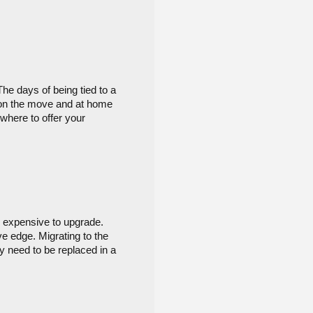
e days of being tied to a 
on the move and at home 
where to offer your 
 expensive to upgrade. 
e edge. Migrating to the 
y need to be replaced in a 