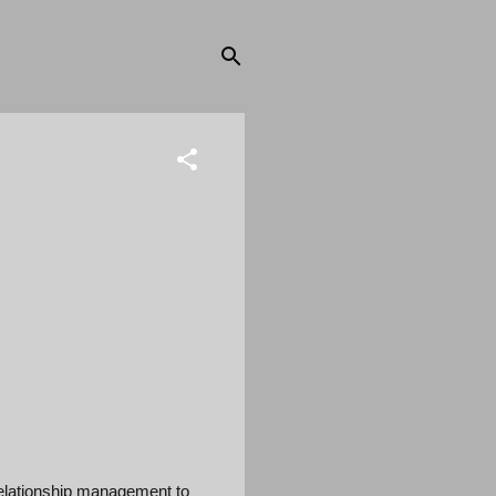
elationship management to 