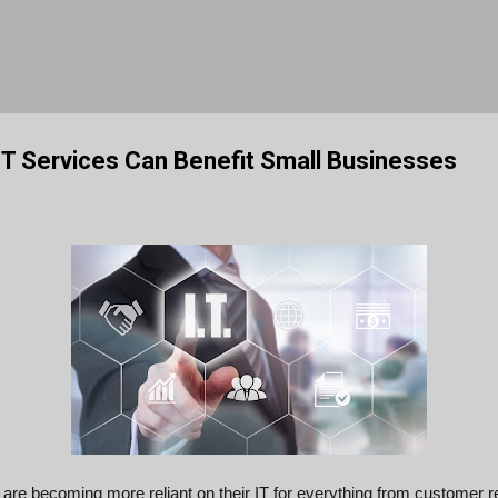
Skip to main content
T Services Can Benefit Small Businesses
are becoming more reliant on their IT for everything from customer r