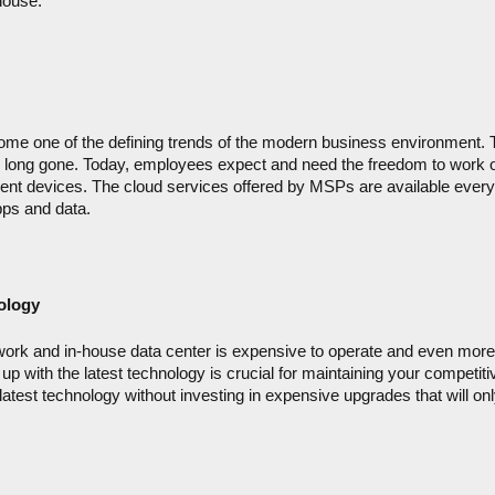
house.
me one of the defining trends of the modern business environment. Th
 long gone. Today, employees expect and need the freedom to work 
erent devices. The cloud services offered by MSPs are available every
ps and data.
ology
ork and in-house data center is expensive to operate and even more
up with the latest technology is crucial for maintaining your competitiv
latest technology without investing in expensive upgrades that will onl