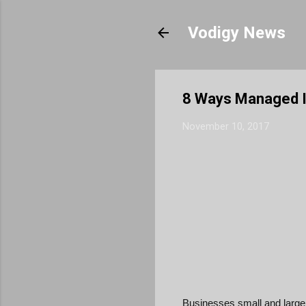
Vodigy News
8 Ways Managed I
November 10, 2017
Businesses small and large 