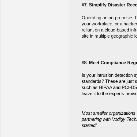
#7. Simplify Disaster Rec
Operating an on-premises IT 
your workplace, or a hacker
reliant on a cloud-based inf
site in multiple geographic l
#8. Meet Compliance Regu
Is your intrusion detection 
standards? These are just s
such as HIPAA and PCI-DSS. 
leave it to the experts pro
Most smaller organizations 
partnering with Vodigy Techn
started!