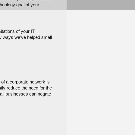
hnology goal of your 
ations of your IT 
ew ways we’ve helped small 
of a corporate network is 
ly reduce the need for the 
mall businesses can negate 