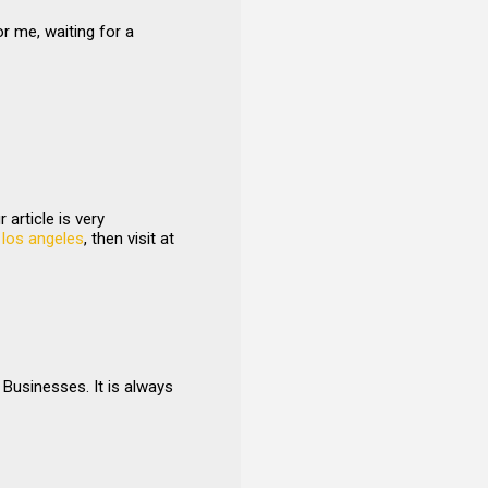
or me, waiting for a
article is very
 los angeles
, then visit at
Businesses. It is always