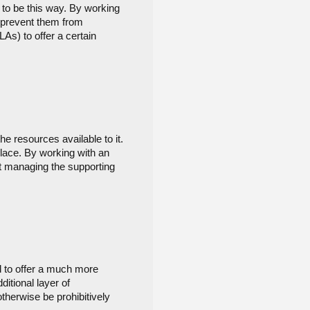
 to be this way. By working 
 prevent them from 
s) to offer a certain 
e resources available to it. 
ace. By working with an 
 managing the supporting 
 to offer a much more 
itional layer of 
herwise be prohibitively 