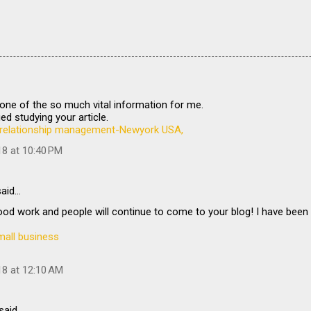
is one of the so much vital information for me.
ed studying your article.
relationship management-Newyork USA,
18 at 10:40 PM
aid…
od work and people will continue to come to your blog! I have been
mall business
18 at 12:10 AM
said…