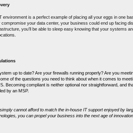
overy
environment is a perfect example of placing all your eggs in one bask
 compromise your data center, your business could end up facing disas
rastructure, you’ll be able to sleep easy knowing that your systems and
ocations.
lations
system up to date? Are your firewalls running properly? Are you meeting
ome of the questions you need to think about when it comes to meeti
Becoming compliant is neither optional nor straightforward, and that’
vided by an MSP.
simply cannot afford to match the in-house IT support enjoyed by larg
ologies, you can propel your business into the next age of innovation.