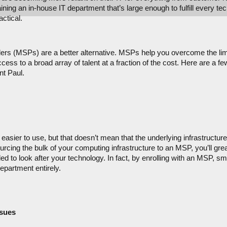
ing an in-house IT department that’s large enough to fulfill every tec
ctical.
rs (MSPs) are a better alternative. MSPs help you overcome the limit
ess to a broad array of talent at a fraction of the cost. Here are a f
nt Paul.
asier to use, but that doesn’t mean that the underlying infrastructure 
cing the bulk of your computing infrastructure to an MSP, you’ll great
d to look after your technology. In fact, by enrolling with an MSP, s
epartment entirely.
ssues