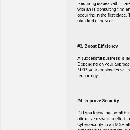
Recurring issues with IT are
with an IT consulting firm 
occurring in the first place
standard of service.
#3. Boost Efficiency
A successful business is larg
Depending on your approach,
MSP, your employees will be
technology.
#4.
 Improve Security
Did you know that small bus
attractive reward-to-effort r
cybersecurity to an MSP allo