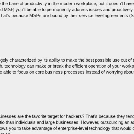
 the bane of productivity in the modern workplace, but it doesn’t have
and MSP, you’ll be able to permanently address issues and proactively
. That’s because MSPs are bound by their service level agreements (SLA
ely characterized by its ability to make the best possible use out of th
 technology can make or break the efficient operation of your workpl
 able to focus on core business processes instead of worrying about
inesses are the favorite target for hackers? That’s because they tend
atio than individuals and large businesses. However, outsourcing an add
ws you to take advantage of enterprise-level technology that would ot